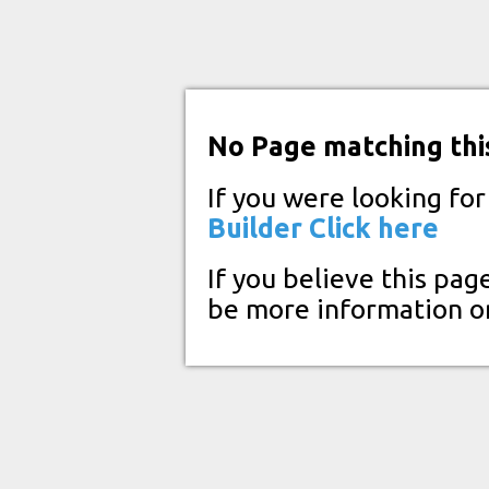
No Page matching thi
If you were looking fo
Builder
Click here
If you believe this pag
be more information o